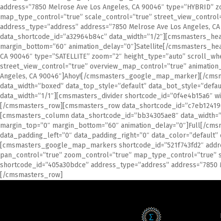
address=”7850 Melrose Ave Los Angeles, CA 90046″ type=”HYBRID” z
map_type_control=”true” scale_control=”true” street_view_contr
address_type=”address” address=”7850 Melrose Ave Los Angeles
data_shortcode_id=”a32964b84c” data_width=”1/2″][cmsmasters_head
margin_bottom=”60″ animation_delay=”0″]Satellite[/cmsmasters_h
CA 90046″ type=”SATELLITE” zoom=”2″ height_type=”auto” scroll_wh
street_view_control=”true” overview_map_control=”true” animatio
Angeles, CA 90046″]Ahoy![/cmsmasters_google_map_marker][/cms
data_width=”boxed” data_top_style=”default” data_bot_style=”def
data_width=”1/1″][cmsmasters_divider shortcode_id=”0f4e4b15a6″ wi
[/cmsmasters_row][cmsmasters_row data_shortcode_id=”c7eb12419d” 
[cmsmasters_column data_shortcode_id=”bb34305ae8″ data_width=”1
margin_top=”0″ margin_bottom=”60″ animation_delay=”0″]Full[/cm
data_padding_left=”0″ data_padding_right=”0″ data_color=”default
[cmsmasters_google_map_markers shortcode_id=”521f743fd2″ addre
pan_control=”true” zoom_control=”true” map_type_control=”true” 
shortcode_id=”405a30bdce” address_type=”address” address=”785
[/cmsmasters_row]