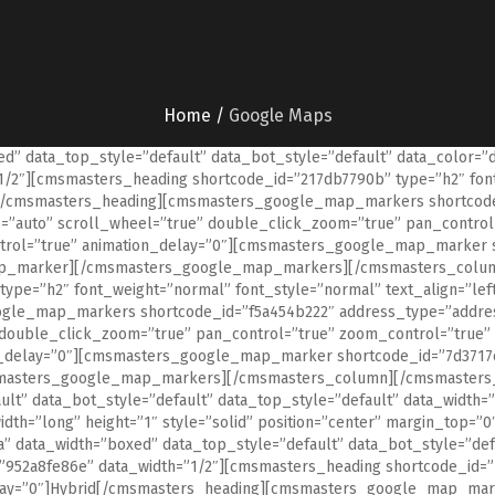
Home
/
Google Maps
” data_top_style=”default” data_bot_style=”default” data_color=”
2″][cmsmasters_heading shortcode_id=”217db7790b” type=”h2″ font_
[/cmsmasters_heading][cmsmasters_google_map_markers shortcode_
=”auto” scroll_wheel=”true” double_click_zoom=”true” pan_control
ntrol=”true” animation_delay=”0″][cmsmasters_google_map_marker 
map_marker][/cmsmasters_google_map_markers][/cmsmasters_colum
ype=”h2″ font_weight=”normal” font_style=”normal” text_align=”le
gle_map_markers shortcode_id=”f5a454b222″ address_type=”address
double_click_zoom=”true” pan_control=”true” zoom_control=”true” 
n_delay=”0″][cmsmasters_google_map_marker shortcode_id=”7d3717c
masters_google_map_markers][/cmsmasters_column][/cmsmasters_
ult” data_bot_style=”default” data_top_style=”default” data_widt
dth=”long” height=”1″ style=”solid” position=”center” margin_top=
data_width=”boxed” data_top_style=”default” data_bot_style=”defa
52a8fe86e” data_width=”1/2″][cmsmasters_heading shortcode_id=”1
delay=”0″]Hybrid[/cmsmasters_heading][cmsmasters_google_map_mar