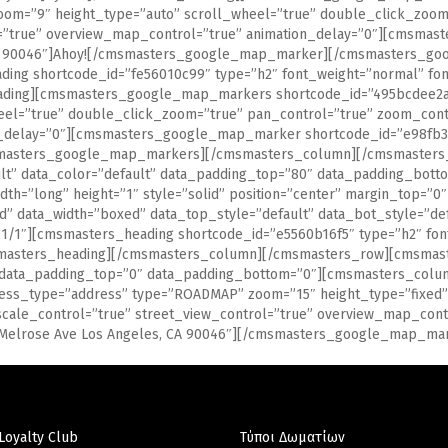
oom=”9″ height_type=”auto” scroll_wheel=”true” double_click_zoom
ol=”true” overview_map_control=”true” animation_delay=”0″][cmsm
, CA 90046″]Ahoy![/cmsmasters_google_map_marker][/cmsmasters_
ing shortcode_id=”fe56010c99″ type=”h2″ font_weight=”normal” font
eading][cmsmasters_google_map_markers shortcode_id=”495bcdee2a”
eel=”true” double_click_zoom=”true” pan_control=”true” zoom_cont
n_delay=”0″][cmsmasters_google_map_marker shortcode_id=”e98fb3c
masters_google_map_markers][/cmsmasters_column][/cmsmasters_r
ault” data_color=”default” data_padding_top=”80″ data_padding_bo
dth=”long” height=”1″ style=”solid” position=”center” margin_top=
data_width=”boxed” data_top_style=”default” data_bot_style=”defa
/1″][cmsmasters_heading shortcode_id=”e5560b16f5″ type=”h2″ font
smasters_heading][/cmsmasters_column][/cmsmasters_row][cmsmaste
” data_padding_top=”0″ data_padding_bottom=”0″][cmsmasters_colum
ss_type=”address” type=”ROADMAP” zoom=”15″ height_type=”fixed” 
scale_control=”true” street_view_control=”true” overview_map_co
0 Melrose Ave Los Angeles, CA 90046″][/cmsmasters_google_map_
Loyalty Club
Τύποι Δωματίων