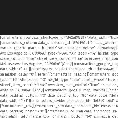
[cmsmasters_row data_shortcode_id=”de2af98839″ data_width=”boxed
[cmsmasters_column data_shortcode_id=”87d196b1f0″ data_width=”1/
margin_top=”0″ margin_bottom=”60″ animation_delay=”0″]Roadmap
Ave Los Angeles, CA 90046″ type=”ROADMAP” zoom=”14″ height_type
scale_control=”true” street_view_control=”true” overview_map_co
Melrose Ave Los Angeles, CA 90046″]Ahoy![/cmsmasters_google_
data_width=”1/2″][cmsmasters_heading shortcode_id=”bd0c664480″ t
animation_delay=”0″]Terrain[/cmsmasters_heading][cmsmasters_goo
type=”TERRAIN” zoom=”10″ height_type=”auto” scroll_wheel=”true” 
street_view_control=”true” overview_map_control=”true” animatio
Angeles, CA 90046″]Ahoy![/cmsmasters_google_map_marker][/cms
data_padding_bottom=”70″ data_padding_top=”80″ data_color=”defa
data_width=”1/1″][cmsmasters_divider shortcode_id=”fb68c9be6d” wi
[/cmsmasters_row][cmsmasters_row data_shortcode_id=”15c4e7ce1a” 
data_padding_bottom=”0″][cmsmasters_column data_shortcode_id=”9
text_align=”left” margin_top=”0″ margin_bottom=”60″ animation_