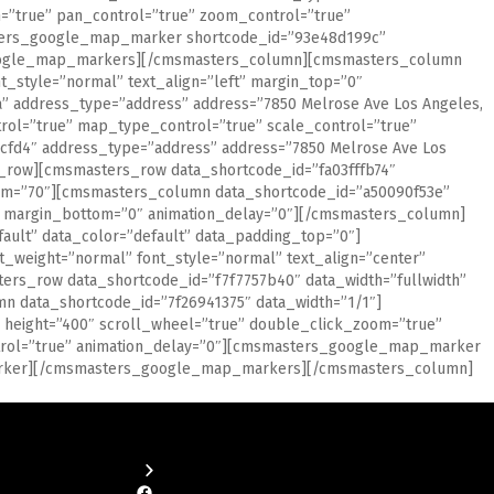
=”true” pan_control=”true” zoom_control=”true”
asters_google_map_marker shortcode_id=”93e48d199c”
google_map_markers][/cmsmasters_column][cmsmasters_column
_style=”normal” text_align=”left” margin_top=”0″
 address_type=”address” address=”7850 Melrose Ave Los Angeles,
rol=”true” map_type_control=”true” scale_control=”true”
fd4″ address_type=”address” address=”7850 Melrose Ave Los
ow][cmsmasters_row data_shortcode_id=”fa03fffb74″
ttom=”70″][cmsmasters_column data_shortcode_id=”a50090f53e”
”0″ margin_bottom=”0″ animation_delay=”0″][/cmsmasters_column]
ult” data_color=”default” data_padding_top=”0″]
_weight=”normal” font_style=”normal” text_align=”center”
rs_row data_shortcode_id=”f7f7757b40″ data_width=”fullwidth”
n data_shortcode_id=”7f26941375″ data_width=”1/1″]
height=”400″ scroll_wheel=”true” double_click_zoom=”true”
ntrol=”true” animation_delay=”0″][cmsmasters_google_map_marker
marker][/cmsmasters_google_map_markers][/cmsmasters_column]
Facebook