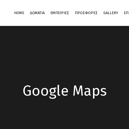
HOME
ΔΩΜΆΤΙΑ
ΕΜΠΕΙΡΊΕΣ
ΠΡΟΣΦΟΡΕΣ
GALLERY
ΕΠ
Google Maps