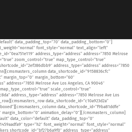
default” data_padding_top=”70″ data_padding_bottom=”0″]
weight=”normal” font_style=”normal” text_align=”left”
id=”0ea751e119″ address_type=”address” address=”7850 Melrose
=”true” zoom_control=”true” map_type_control=”true”
shortcode_id=”2ef386dbb9″ address_type=”address” address=”7850
n][cmsmasters_column data_shortcode_id=”9158836cfc”
ft” margin_top=”0″ margin_bottom=”60″
” address=”7850 Melrose Ave Los Angeles, CA 90046″
map_type_control=”true” scale_control=”true”
8da” address_type=”address” address=”7850 Melrose Ave Los
row][cmsmasters_row data_shortcode_id=”c10a923d2a”
h=”boxed”][cmsmasters_column data_shortcode_id=”f9ba81ddfe”
”0″ margin_bottom=”0″ animation_delay=”0″][/cmsmasters_column]
ult” data_color=”default” data_padding_top=”0″
459aadfa9″ type=”h2″ font_weight=”normal” font_style=”normal”
kers shortcode_id=”bf27b6a9f0″ address_type=”address”