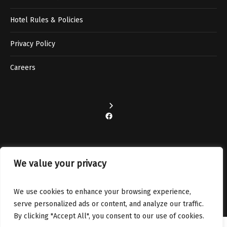
Hotel Rules & Policies
Privacy Policy
Careers
Facebook
We value your privacy
Instagram
We use cookies to enhance your browsing experience,
serve personalized ads or content, and analyze our traffic.
By clicking "Accept All", you consent to our use of cookies.