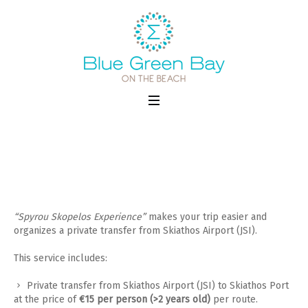
Transfer from Skiathos Airport
“Spyrou Skopelos Experience”
makes your trip easier and
organizes a private transfer from Skiathos Airport (JSI).
This service includes:
Private transfer from Skiathos Airport (JSI) to Skiathos Port
at the price of
€15 per person (>2 years old)
per route.