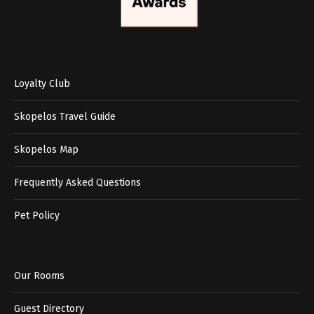
Loyalty Club
Skopelos Travel Guide
Skopelos Map
Frequently Asked Questions
Pet Policy
Our Rooms
Guest Directory