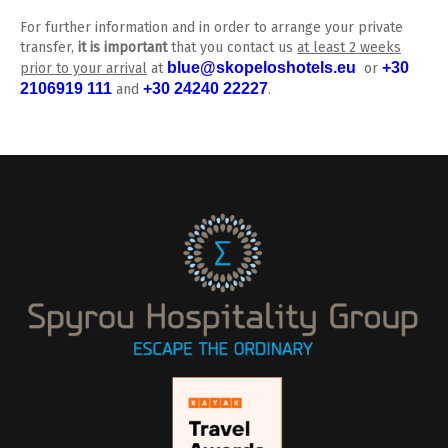
For further information and in order to arrange your private
transfer,
it is important
that you contact us
at least 2 weeks
blue@skopeloshotels.eu
+30
prior to your arrival
at
or
2106919 111
+30 24240 22227
and
.